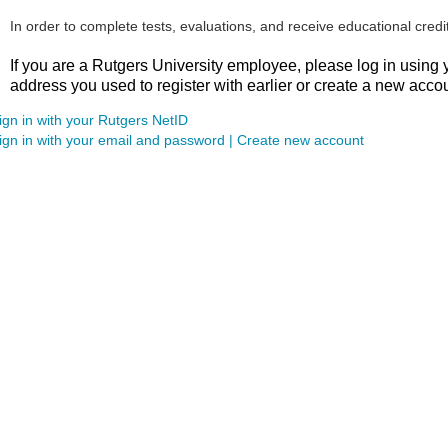
In order to complete tests, evaluations, and receive educational credi
If you are a Rutgers University employee
, please log in using
address you used to register with earlier or create a new acco
ign in with your Rutgers NetID
ign in with your email and password | Create new account