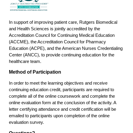
In support of improving patient care, Rutgers Biomedical
and Health Sciences is jointly accredited by the
Accreditation Council for Continuing Medical Education
(ACCME), the Accreditation Council for Pharmacy
Education (ACPE), and the American Nurses Credentialing
Center (ANCC), to provide continuing education for the
healthcare team.
Method of Participation
In order to meet the learning objectives and receive
continuing education credit, participants are required to
complete all of the online coursework and complete the
online evaluation form at the conclusion of the activity. A
letter certifying attendance and credit certification will be
emailed to participants upon completion of the online
evaluation survey.