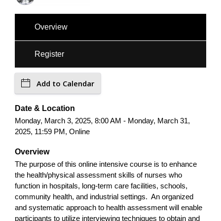
Overview
Register
Add to Calendar
Date & Location
Monday, March 3, 2025, 8:00 AM - Monday, March 31,
2025, 11:59 PM, Online
Overview
The purpose of this online intensive course is to enhance
the health/physical assessment skills of nurses who
function in hospitals, long-term care facilities, schools,
community health, and industrial settings. An organized
and systematic approach to health assessment will enable
participants to utilize interviewing techniques to obtain and