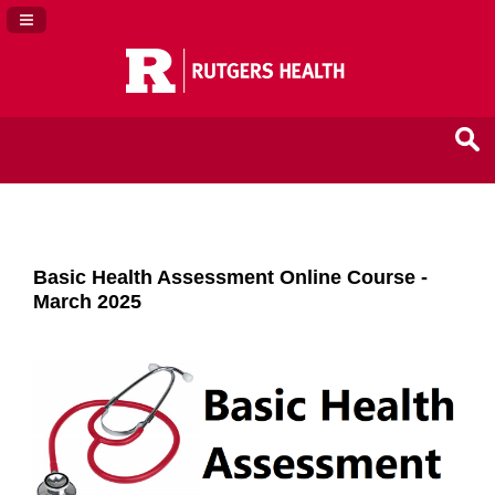
Navigation Panel Toggle
Basic Health Assessment Online Course -
March 2025