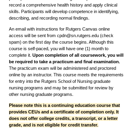
record a comprehensive health history and apply clinical
skills. Participants will develop competence in identifying,
describing, and recording normal findings.
An email with instructions for Rutgers Canvas online
access will be sent from
cpdn@sn.rutgers.edu
(check
spam) on the first day the course begins. Although this
course is self-paced, you will have one (1) month to
complete it.
Upon completion of all coursework, you will
be required to take a practicum and final examination.
The practicum exam will be administered and proctored
online by an instructor. This course meets the requirements
for entry into the Rutgers School of Nursing graduate
nursing programs and may be submitted for review by
other nursing graduate programs.
Please note this is a continuing education course that
provides CEUs and a certificate of completion only. It
does not offer college credits, a transcript, or a letter
grade, and is not eligible for credit transfer.