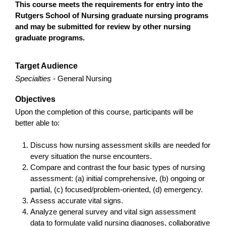
This course meets the requirements for entry into the
Rutgers School of Nursing graduate nursing programs
and may be submitted for review by other nursing
graduate programs.
Target Audience
Specialties
- General Nursing
Objectives
Upon the completion of this course, participants will be
better able to:
Discuss how nursing assessment skills are needed for
every situation the nurse encounters.
Compare and contrast the four basic types of nursing
assessment: (a) initial comprehensive, (b) ongoing or
partial, (c) focused/problem-oriented, (d) emergency.
Assess accurate vital signs.
Analyze general survey and vital sign assessment
data to formulate valid nursing diagnoses, collaborative