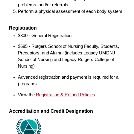
problems, and/or referrals.
Perform a physical assessment of each body system.
Registration
$800 - General Registration
$685 - Rutgers School of Nursing Faculty, Students,
Preceptors, and Alumni (includes Legacy UMDNJ
School of Nursing and Legacy Rutgers College of
Nursing)
Advanced registration and payment is required for all
programs
View the
Registration & Refund Policies
Accreditation and Credit Designation