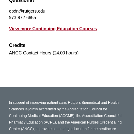
Questions?
cpdn@rutgers.edu
973-972-6655
View more Continuing Education Courses
Credits
ANCC Contact Hours (24.00 hours)
In support of improving patient care, Rutgers Biomedical and Health
Sciences is jointly accredited by the Accreditation Council for
Continuing Medical Education (ACCME), the Accreditation Council for
Pharmacy Education (ACPE), and the American Nurses Credentialing
Center (ANCC), to provide continuing education for the healthcare