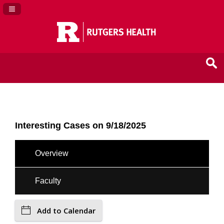
Navigation Panel Toggle
Interesting Cases on 9/18/2025
Overview
Faculty
Add to Calendar