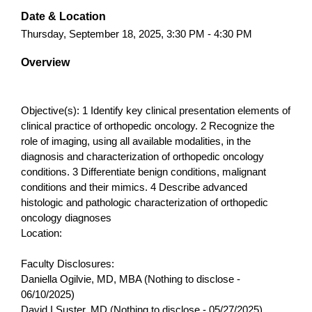
Date & Location
Thursday, September 18, 2025, 3:30 PM - 4:30 PM
Overview
Objective(s): 1 Identify key clinical presentation elements of
clinical practice of orthopedic oncology. 2 Recognize the
role of imaging, using all available modalities, in the
diagnosis and characterization of orthopedic oncology
conditions. 3 Differentiate benign conditions, malignant
conditions and their mimics. 4 Describe advanced
histologic and pathologic characterization of orthopedic
oncology diagnoses
Location:
Faculty Disclosures:
Daniella Ogilvie, MD, MBA (Nothing to disclose -
06/10/2025)
David I Suster, MD (Nothing to disclose - 05/27/2025)