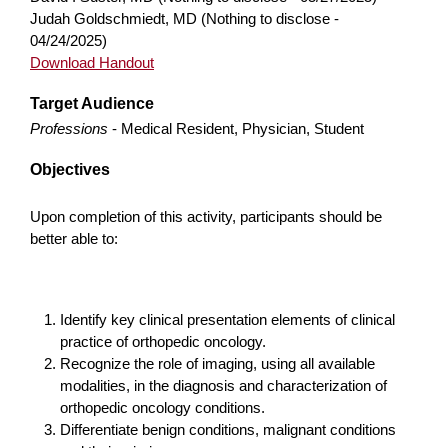
Judah Goldschmiedt, MD (Nothing to disclose -
04/24/2025)
Download Handout
Target Audience
Professions
- Medical Resident, Physician, Student
Objectives
Upon completion of this activity, participants should be
better able to:
Identify key clinical presentation elements of clinical
practice of orthopedic oncology.
Recognize the role of imaging, using all available
modalities, in the diagnosis and characterization of
orthopedic oncology conditions.
Differentiate benign conditions, malignant conditions