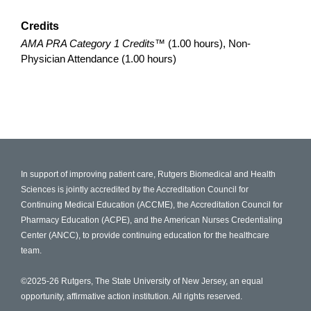
Credits
AMA PRA Category 1 Credits™
(1.00 hours), Non-
Physician Attendance (1.00 hours)
In support of improving patient care, Rutgers Biomedical and Health
Sciences is jointly accredited by the Accreditation Council for
Continuing Medical Education (ACCME), the Accreditation Council for
Pharmacy Education (ACPE), and the American Nurses Credentialing
Center (ANCC), to provide continuing education for the healthcare
team.
©2025-26 Rutgers, The State University of New Jersey, an equal
opportunity, affirmative action institution. All rights reserved.