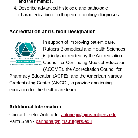
and their mimics.
Describe advanced histologic and pathologic
characterization of orthopedic oncology diagnoses
Accreditation and Credit Designation
In support of improving patient care,
Rutgers Biomedical and Health Sciences
is jointly accredited by the Accreditation
Council for Continuing Medical Education
(ACCME), the Accreditation Council for
Pharmacy Education (ACPE), and the American Nurses
Credentialing Center (ANCC), to provide continuing
education for the healthcare team.
Additional Information
Contact: Pietro Antonelli -
antonepi@njms.rutgers.edu
;
Parth Shah -
parthsha@njms.rutgers.edu