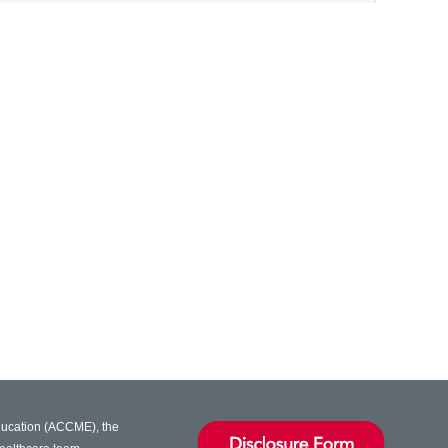
Education (ACCME), the