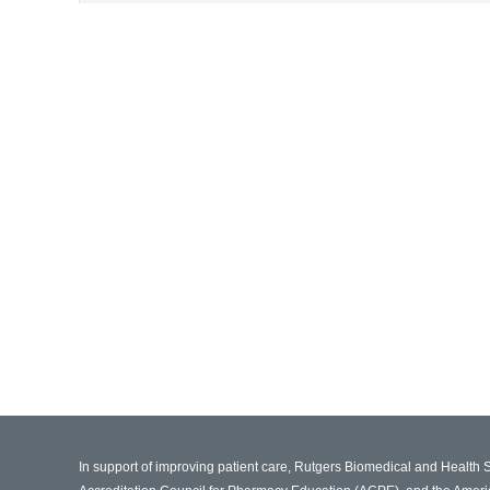
In support of improving patient care, Rutgers Biomedical and Health 