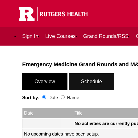
Sign In
Live Courses
Grand Rounds/RSS
Emergency Medicine Grand Rounds and M
Overview
Schedule
Sort by:
Date
Name
Date
Name
Empty Column
Date
Title
No activities are currently pu
No upcoming dates have been setup.