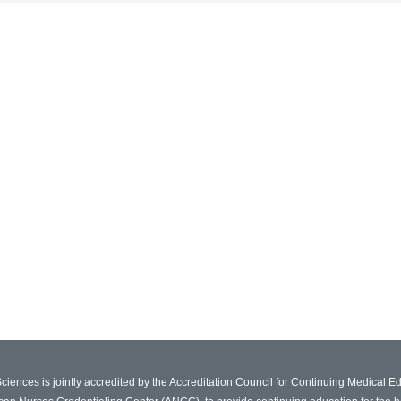
Sciences is jointly accredited by the Accreditation Council for Continuing Medical 