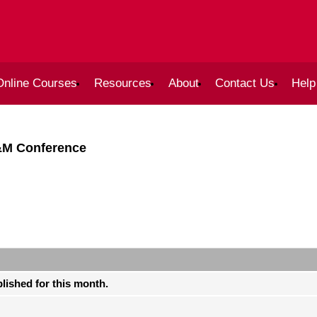
Online Courses
Resources
About
Contact Us
Help
&M Conference
blished for this month.