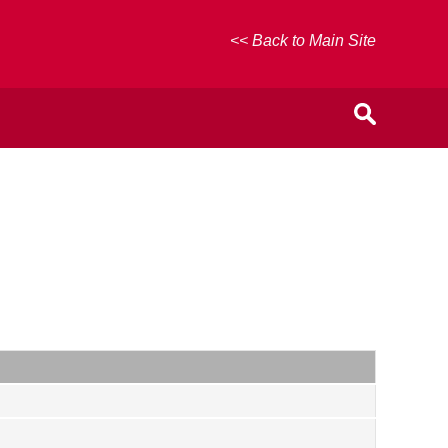
<< Back to Main Site