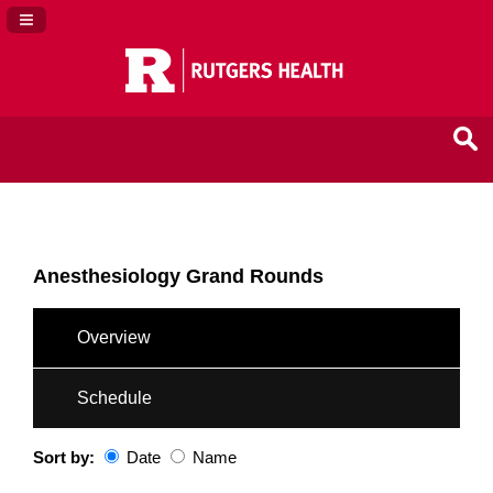
Navigation Panel Toggle
Anesthesiology Grand Rounds
Overview
Schedule
Sort by:
Date
Name
Date
Name