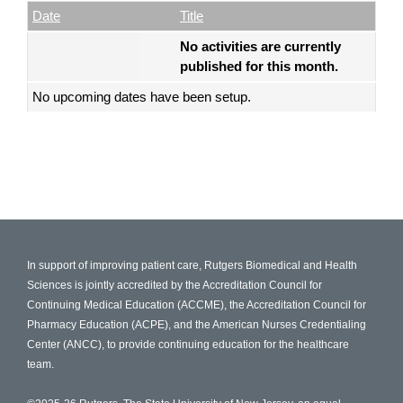
Empty Column
Date
Title
No activities are currently
published for this month.
No upcoming dates have been setup.
In support of improving patient care, Rutgers Biomedical and Health
Sciences is jointly accredited by the Accreditation Council for
Continuing Medical Education (ACCME), the Accreditation Council for
Pharmacy Education (ACPE), and the American Nurses Credentialing
Center (ANCC), to provide continuing education for the healthcare
team.