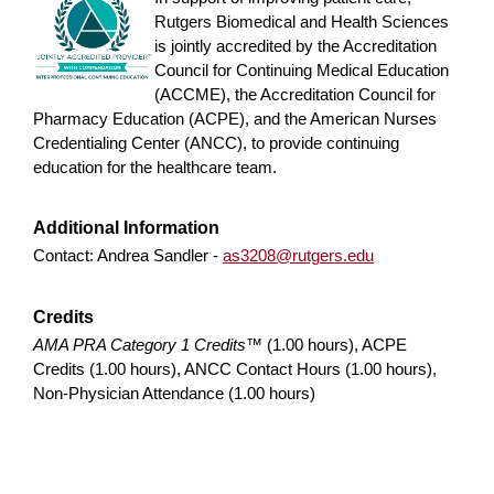
Rutgers Biomedical and Health Sciences
is jointly accredited by the Accreditation
Council for Continuing Medical Education
(ACCME), the Accreditation Council for
Pharmacy Education (ACPE), and the American Nurses
Credentialing Center (ANCC), to provide continuing
education for the healthcare team.
Additional Information
Contact: Andrea Sandler -
as3208@rutgers.edu
Credits
AMA PRA Category 1 Credits™
(1.00 hours), ACPE
Credits (1.00 hours), ANCC Contact Hours (1.00 hours),
Non-Physician Attendance (1.00 hours)