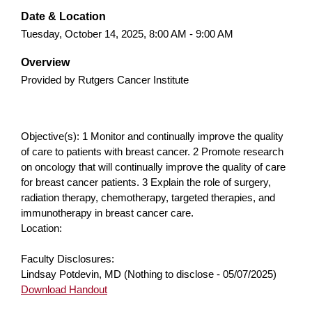
Date & Location
Tuesday, October 14, 2025, 8:00 AM - 9:00 AM
Overview
Provided by Rutgers Cancer Institute
Objective(s): 1 Monitor and continually improve the quality
of care to patients with breast cancer. 2 Promote research
on oncology that will continually improve the quality of care
for breast cancer patients. 3 Explain the role of surgery,
radiation therapy, chemotherapy, targeted therapies, and
immunotherapy in breast cancer care.
Location:
Faculty Disclosures:
Lindsay Potdevin, MD (Nothing to disclose - 05/07/2025)
Download Handout