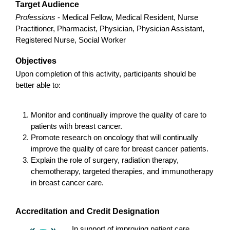
Target Audience
Professions
- Medical Fellow, Medical Resident, Nurse
Practitioner, Pharmacist, Physician, Physician Assistant,
Registered Nurse, Social Worker
Objectives
Upon completion of this activity, participants should be
better able to:
Monitor and continually improve the quality of care to
patients with breast cancer.
Promote research on oncology that will continually
improve the quality of care for breast cancer patients.
Explain the role of surgery, radiation therapy,
chemotherapy, targeted therapies, and immunotherapy
in breast cancer care.
Accreditation and Credit Designation
In support of improving patient care,