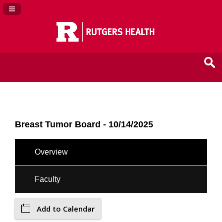
Navigation Panel Toggle
Breast Tumor Board - 10/14/2025
Overview
Faculty
Add to Calendar