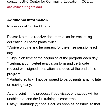
contact UBHC Center for Continuing Education - CCE at
cce@ubhc.rutgers.edu
Additional Information
Professional Contact Hours
Please Note – to receive documentation for continuing
education, all participants must:
* Arrive on time and be present for the entire session each
day.
* Sign in on time at the beginning of the program each day.
* Submit a completed evaluation form and certificate
request with signed attestation and code at the end of the
program.
* Partial credits will not be issued to participants arriving late
or leaving early.
At any point in the process, if you discover that you will be
unable to attend the full training, please email
Cathy.Cummings@rutgers.edu
as soon as possible so that