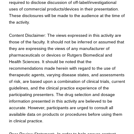
required to disclose discussion of off-label/investigational
uses of commercial products/devices in their presentation.
These disclosures will be made to the audience at the time of
the activity.
Content Disclaimer: The views expressed in this activity are
those of the faculty. It should not be inferred or assumed that
they are expressing the views of any manufacturer of
pharmaceuticals or devices or Rutgers Biomedical and
Health Sciences. It should be noted that the
recommendations made herein with regard to the use of
therapeutic agents, varying disease states, and assessments
of risk, are based upon a combination of clinical trials, current
guidelines, and the clinical practice experience of the
participating presenters. The drug selection and dosage
information presented in this activity are believed to be
accurate. However, participants are urged to consult all
available data on products or procedures before using them
in clinical practice.
Peer Review Statement:
In order to help ensure content