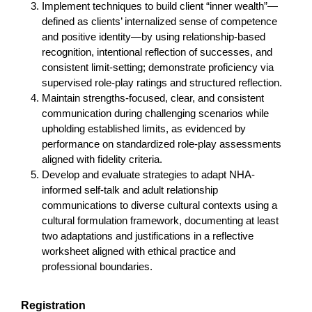
Implement techniques to build client “inner wealth”—
defined as clients’ internalized sense of competence
and positive identity—by using relationship-based
recognition, intentional reflection of successes, and
consistent limit-setting; demonstrate proficiency via
supervised role-play ratings and structured reflection.
Maintain strengths-focused, clear, and consistent
communication during challenging scenarios while
upholding established limits, as evidenced by
performance on standardized role-play assessments
aligned with fidelity criteria.
Develop and evaluate strategies to adapt NHA-
informed self-talk and adult relationship
communications to diverse cultural contexts using a
cultural formulation framework, documenting at least
two adaptations and justifications in a reflective
worksheet aligned with ethical practice and
professional boundaries.
Registration