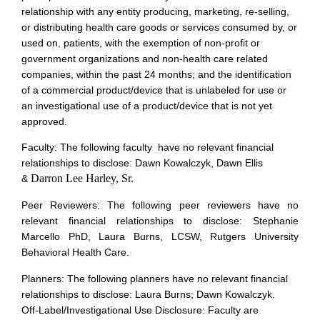
relationship with any entity producing, marketing, re-selling,
or distributing health care goods or services consumed by, or
used on, patients, with the exemption of non-profit or
government organizations and non-health care related
companies, within the past 24 months; and the identification
of a commercial product/device that is unlabeled for use or
an investigational use of a product/device that is not yet
approved.
Faculty: The following faculty have no relevant financial
relationships to disclose: Dawn Kowalczyk, Dawn Ellis
Darron Lee Harley, Sr.
&
Peer Reviewers: The following peer reviewers have no
relevant financial relationships to disclose: Stephanie
Marcello PhD, Laura Burns, LCSW, Rutgers University
Behavioral Health Care.
Planners: The following planners have no relevant financial
relationships to disclose: Laura Burns; Dawn Kowalczyk.
Off-Label/Investigational Use Disclosure: Faculty are