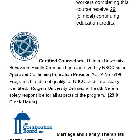
workers completing this
course receive
29
(clinical) continuing
education credits
.
Certified Counselors:
Rutgers University
Behavioral Health Care has been approved by NBCC as an
Approved Continuing Education Provider, ACEP No. 6198.
Programs that do not qualify for NBCC credit are clearly
identified. Rutgers University Behavioral Health Care is
solely responsible for all aspects of the program.
(29.0
Clock Hours)
.
Marriage and Family Therapists