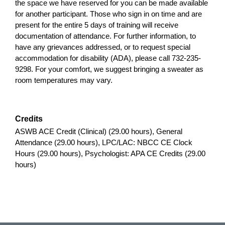
the space we have reserved for you can be made available
for another participant. Those who sign in on time and are
present for the entire 5 days of training will receive
documentation of attendance. For further information, to
have any grievances addressed, or to request special
accommodation for disability (ADA), please call 732-235-
9298. For your comfort, we suggest bringing a sweater as
room temperatures may vary.
Credits
ASWB ACE Credit (Clinical) (29.00 hours), General
Attendance (29.00 hours), LPC/LAC: NBCC CE Clock
Hours (29.00 hours), Psychologist: APA CE Credits (29.00
hours)