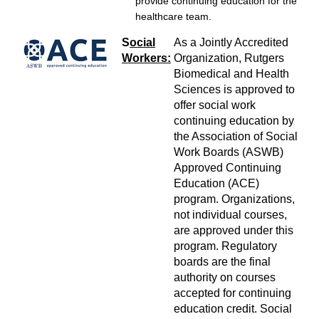
provide continuing education for the
healthcare team.
S
ocial
As a Jointly Accredited
Workers:
Organization, Rutgers
Biomedical and Health
Sciences is approved to
offer social work
continuing education by
the Association of Social
Work Boards (ASWB)
Approved Continuing
Education (ACE)
program. Organizations,
not individual courses,
are approved under this
program. Regulatory
boards are the final
authority on courses
accepted for continuing
education credit. Social