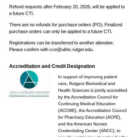
Refund requests after February 20, 2026, will be applied to
a future CTI.
There are no refunds for purchase orders (PO). Finalized
purchase orders can only be applied to a future CTI.
Registrations can be transferred to another attendee.
Please confirm with
cce@ubhc.rutger.edu
.
Accreditation and Credit Designation
In support of improving patient
care, Rutgers Biomedical and
Health Sciences is jointly accredited
by the Accreditation Council for
Continuing Medical Education
(ACCME), the Accreditation Council
for Pharmacy Education (ACPE),
and the American Nurses
Credentialing Center (ANCC), to