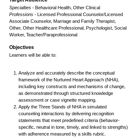
Specialties
- Behavioral Health, Other Clinical
Professions
- Licensed Professional Counselor/Licensed
Associate Counselor, Marriage and Family Therapist,
Other, Other Healthcare Professional, Psychologist, Social
Worker, Teacher/Paraprofessional
Objectives
Learners will be able to:
Analyze and accurately describe the conceptual
framework of the Nurtured Heart Approach (NHA),
including key constructs and mechanisms of change,
as demonstrated through structured knowledge
assessment or case vignette mapping.
Apply the Three Stands of NHA in simulated
counseling interactions by delivering recognition
statements that meet predefined criteria (behavior-
specific, neutral in tone, timely, and linked to strengths)
with adherence measured by a skills rubric.