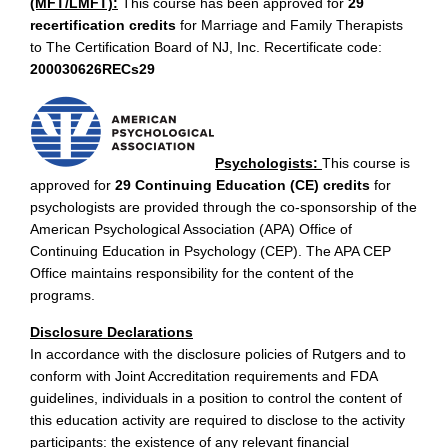
(MFT/LMFT):
This course has been approved for
29
recertification credits
for Marriage and Family Therapists
to The Certification Board of NJ, Inc. Recertificate code:
200030626RECs29
Psychologists:
This course is
approved for
29 Continuing Education (CE) credits
for
psychologists are provided through the co-sponsorship of the
American Psychological Association (APA) Office of
Continuing Education in Psychology (CEP). The APA CEP
Office maintains responsibility for the content of the
programs.
Disclosure Declarations
In accordance with the disclosure policies of Rutgers and to
conform with Joint Accreditation requirements and FDA
guidelines, individuals in a position to control the content of
this education activity are required to disclose to the activity
participants: the existence of any relevant financial