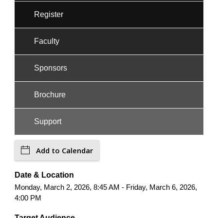
Register
Faculty
Sponsors
Brochure
Support
Add to Calendar
Date & Location
Monday, March 2, 2026, 8:45 AM - Friday, March 6, 2026,
4:00 PM
Target Audience