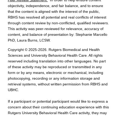
objectivity, independence, and fair balance, and to ensure
that the content is aligned with the interest of the public,
RBHS has resolved all potential and real conflicts of interest
through content review by non-conflicted, qualified reviewers.
This activity was peer-reviewed for relevance, accuracy of
content, and balance of presentation by: Stephanie Marcello
PhD, Laura Burns, LCSW.
Copyright © 2025-2026. Rutgers Biomedical and Health
Sciences and University Behavioral Health Care. All rights
reserved including translation into other languages. No part
of these activity may be reproduced or transmitted in any
form or by any means, electronic or mechanical, including
photocopying, recording or any information storage and
retrieval systems, without written permission from RBHS and
UBHC.
If a participant or potential participant would like to express a
concern about their continuing education experience with this
Rutgers University Behavioral Health Care activity, they may