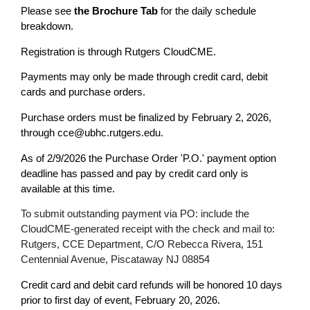
Please see
the Brochure Tab
for the daily schedule
breakdown.
Registration is through Rutgers CloudCME.
Payments may only be made through credit card, debit
cards and purchase orders.
Purchase orders must be finalized by February 2, 2026,
through
cce@ubhc.rutgers.edu
.
As of 2/9/2026 the Purchase Order 'P.O.' payment option
deadline has passed and pay by credit card only is
available at this time.
To submit outstanding payment via PO: include the
CloudCME-generated receipt with the check and mail to:
Rutgers, CCE Department, C/O Rebecca Rivera, 151
Centennial Avenue, Piscataway NJ 08854
Credit card and debit card refunds will be honored 10 days
prior to first day of event, February 20, 2026.