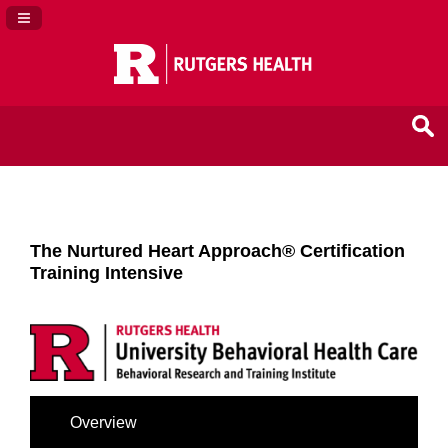
Navigation Panel Toggle
The Nurtured Heart Approach® Certification
Training Intensive
Overview