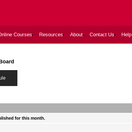
Online Courses
Resources
About
Contact Us
Help
 Board
ule
blished for this month.