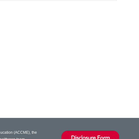
Education (ACCME), the