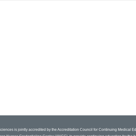
Sciences is jointly accredited by the Accreditation Council for Continuing Medical 