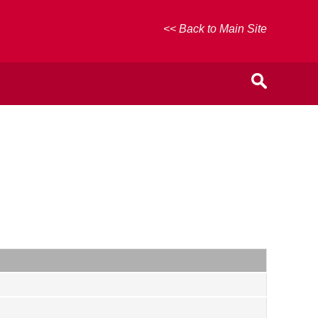
<< Back to Main Site