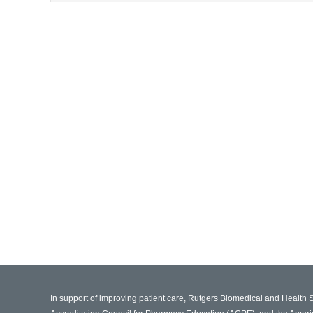
In support of improving patient care, Rutgers Biomedical and Health 