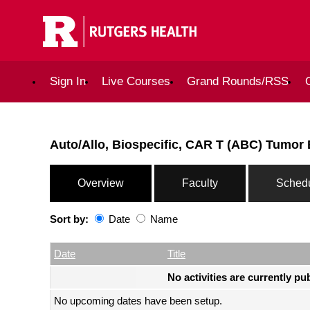
Sign In
Live Courses
Grand Rounds/RSS
Auto/Allo, Biospecific, CAR T (ABC) Tumor
Overview
Faculty
Sched
Sort by:
Date
Name
Date
Name
Empty Column
Date
Title
No activities are currently pu
No upcoming dates have been setup.