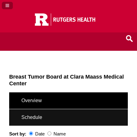
Navigation Panel Toggle
Breast Tumor Board at Clara Maass Medical
Center
Overview
Schedule
Sort by:
Date
Name