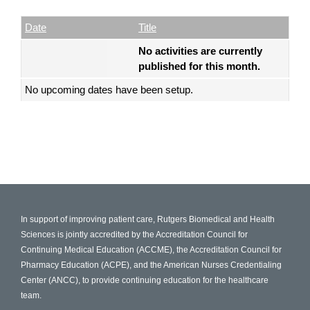
Date
Name
Empty Column
Date
Title
No activities are currently
published for this month.
No upcoming dates have been setup.
In support of improving patient care, Rutgers Biomedical and Health
Sciences is jointly accredited by the Accreditation Council for
Continuing Medical Education (ACCME), the Accreditation Council for
Pharmacy Education (ACPE), and the American Nurses Credentialing
Center (ANCC), to provide continuing education for the healthcare
team.