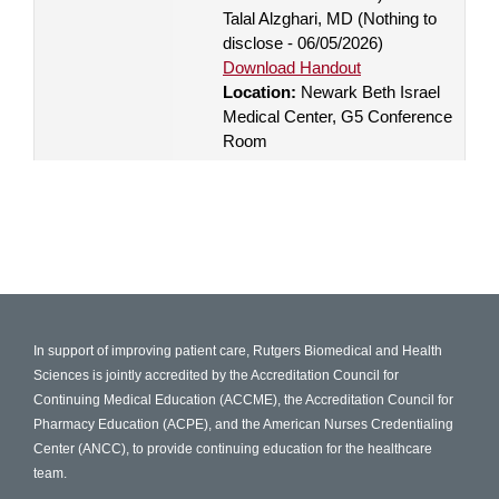
Talal Alzghari, MD (Nothing to
disclose - 06/05/2026)
Download Handout
Location:
Newark Beth Israel
Medical Center, G5 Conference
Room
In support of improving patient care, Rutgers Biomedical and Health
Sciences is jointly accredited by the Accreditation Council for
Continuing Medical Education (ACCME), the Accreditation Council for
Pharmacy Education (ACPE), and the American Nurses Credentialing
Center (ANCC), to provide continuing education for the healthcare
team.