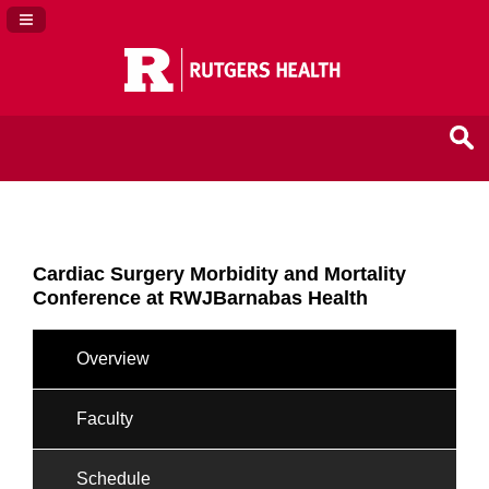
Navigation Panel Toggle
Cardiac Surgery Morbidity and Mortality
Conference at RWJBarnabas Health
Overview
Faculty
Schedule