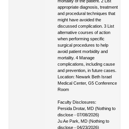
mortality of the patient. 2 List
appropriate diagnosis, treatment
and procedural techniques that
might have avoided the
discussed complication. 3 List
alternative courses of action
when performing specific
surgical procedures to help
avoid patient morbidity and
mortality. 4 Manage
complications, including cause
and prevention, in future cases.
Location: Newark Beth Israel
Medical Center, G5 Conference
Room
Faculty Disclosures:
Persida Drotar, MD (Nothing to
disclose - 07/08/2026)
Ju Ae Park, MD (Nothing to
disclose - 04/23/2026)