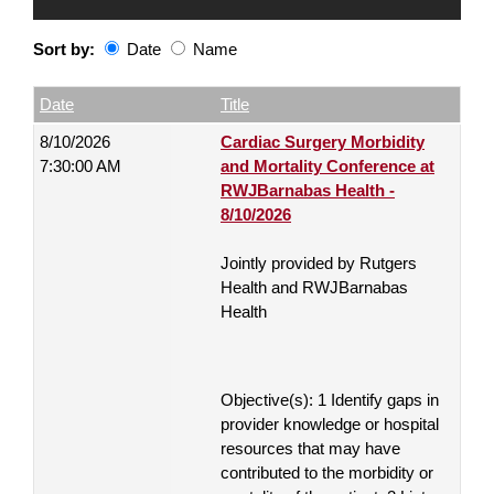
Sort by:
Date
Name
Date
Name
Empty Column
Date
Title
8/10/2026
Cardiac Surgery Morbidity
7:30:00 AM
and Mortality Conference at
RWJBarnabas Health -
8/10/2026
Jointly provided by Rutgers
Health and RWJBarnabas
Health
Objective(s): 1 Identify gaps in
provider knowledge or hospital
resources that may have
contributed to the morbidity or