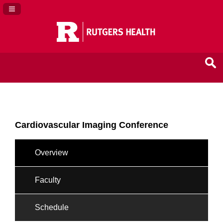
Navigation Panel Toggle
Cardiovascular Imaging Conference
Overview
Faculty
Schedule