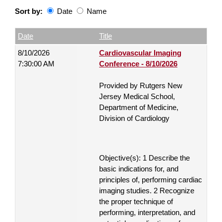
Sort by:
Date
Name
Date
Name
Empty Column
Date
Title
8/10/2026
Cardiovascular Imaging
7:30:00 AM
Conference - 8/10/2026
Provided by Rutgers New
Jersey Medical School,
Department of Medicine,
Division of Cardiology
Objective(s): 1 Describe the
basic indications for, and
principles of, performing cardiac
imaging studies. 2 Recognize
the proper technique of
performing, interpretation, and