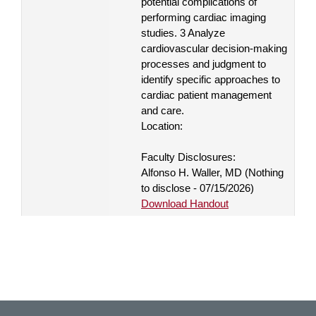
potential complications of
performing cardiac imaging
studies. 3 Analyze
cardiovascular decision-making
processes and judgment to
identify specific approaches to
cardiac patient management
and care.
Location:
Faculty Disclosures:
Alfonso H. Waller, MD (Nothing
to disclose - 07/15/2026)
Download Handout