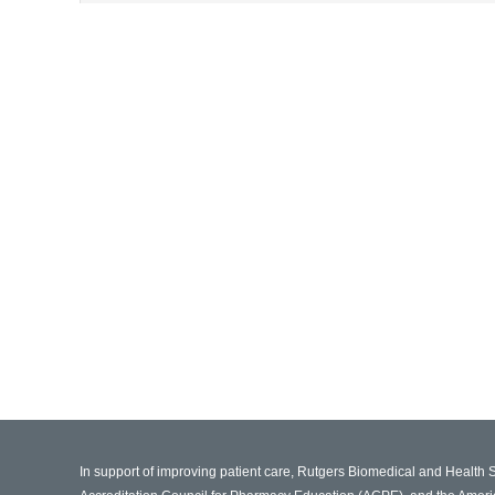
In support of improving patient care, Rutgers Biomedical and Health 