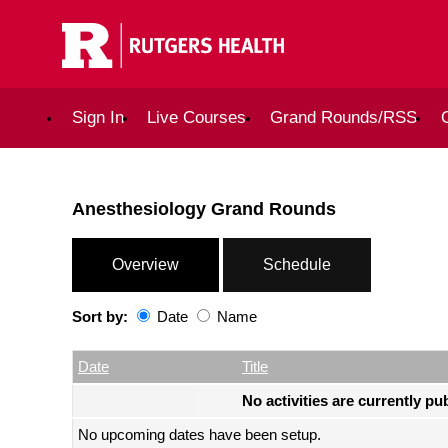
Sign In
Live Courses
Grand Rounds/RSS
Anesthesiology Grand Rounds
Overview
Schedule
Sort by:
Date
Name
Date
Name
Empty Column
Date
Title
No activities are currently pu
No upcoming dates have been setup.