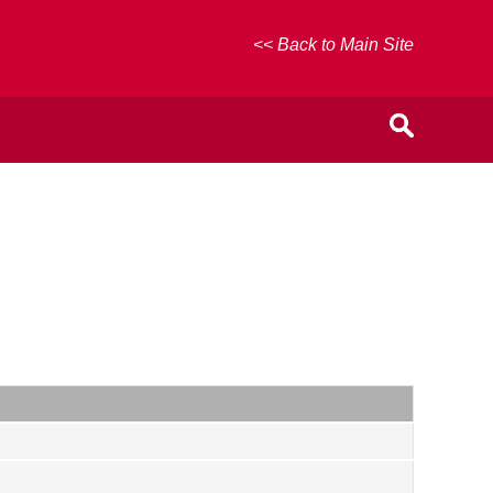
<< Back to Main Site