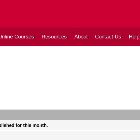
Online Courses
Resources
About
Contact Us
Help
blished for this month.