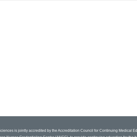
Sciences is jointly accredited by the Accreditation Council for Continuing Medical 