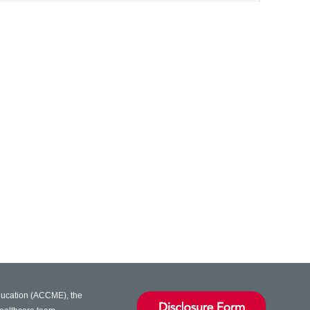
Education (ACCME), the