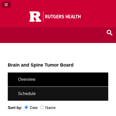
Navigation Panel Toggle
Brain and Spine Tumor Board
Overview
Schedule
Sort by:
Date
Name
Date
Name