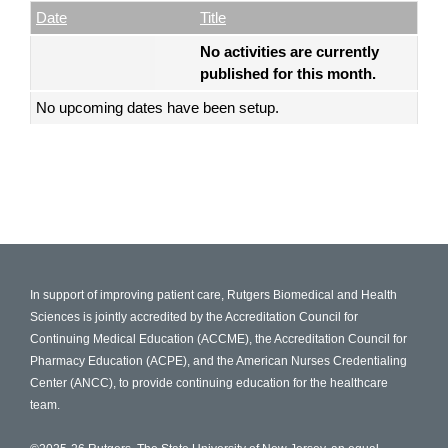
Empty Column
Date
Title
No activities are currently
published for this month.
No upcoming dates have been setup.
In support of improving patient care, Rutgers Biomedical and Health
Sciences is jointly accredited by the Accreditation Council for
Continuing Medical Education (ACCME), the Accreditation Council for
Pharmacy Education (ACPE), and the American Nurses Credentialing
Center (ANCC), to provide continuing education for the healthcare
team.