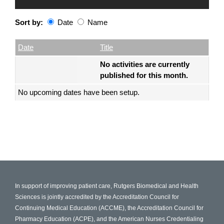
Sort by:
Date
Name
Date
Name
Empty Column
Date
Title
No activities are currently
published for this month.
No upcoming dates have been setup.
In support of improving patient care, Rutgers Biomedical and Health
Sciences is jointly accredited by the Accreditation Council for
Continuing Medical Education (ACCME), the Accreditation Council for
Pharmacy Education (ACPE), and the American Nurses Credentialing