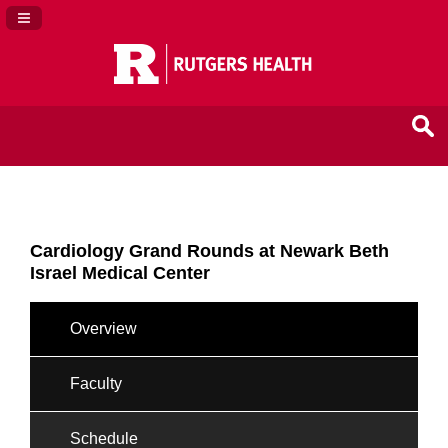
Navigation Panel Toggle
Cardiology Grand Rounds at Newark Beth
Israel Medical Center
Overview
Faculty
Schedule