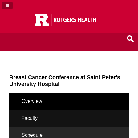
Navigation Panel Toggle
Breast Cancer Conference at Saint Peter's
University Hospital
Overview
Faculty
Schedule