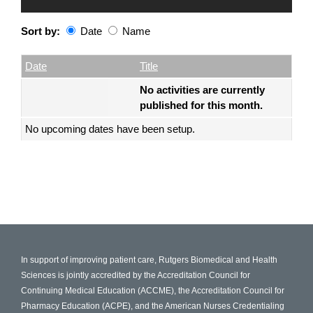
Sort by:
Date
Name
Date
Name
Empty Column
Date
Title
No activities are currently
published for this month.
No upcoming dates have been setup.
In support of improving patient care, Rutgers Biomedical and Health
Sciences is jointly accredited by the Accreditation Council for
Continuing Medical Education (ACCME), the Accreditation Council for
Pharmacy Education (ACPE), and the American Nurses Credentialing