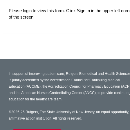
Please login to view this form. Click Sign In in the upper left corn
of the screen.
In support of improving patient care, Rutgers Biomedical and Health Science
is jointly accredited by the Accreditation Council for Continuing Medical
Education (ACCME), the Accreditation Council for Pharmacy Education (ACP
and the American Nurses Credentialing Center (ANCC), to provide continuin
education for the healthcare team.
©2025-26 Rutgers, The State University of New Jersey, an equal opportunity,
affirmative action institution. All rights reserved.