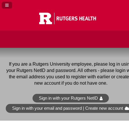
Navigation Panel Toggle
If you are a Rutgers University employee
, please log in usi
your Rutgers NetID and password. All others - please login w
the email address you used to register with earlier or create
new account if you do not have one.
Sign in with your Rutgers NetID
Sign in with your email and password | Create new account