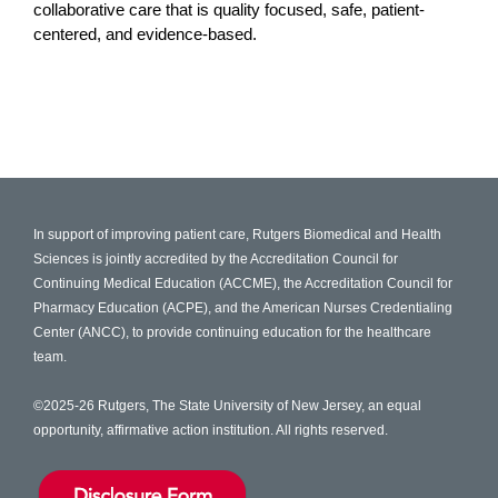
collaborative care that is quality focused, safe, patient-
centered, and evidence-based.
In support of improving patient care, Rutgers Biomedical and Health
Sciences is jointly accredited by the Accreditation Council for
Continuing Medical Education (ACCME), the Accreditation Council for
Pharmacy Education (ACPE), and the American Nurses Credentialing
Center (ANCC), to provide continuing education for the healthcare
team.
©2025-26 Rutgers, The State University of New Jersey, an equal
opportunity, affirmative action institution. All rights reserved.