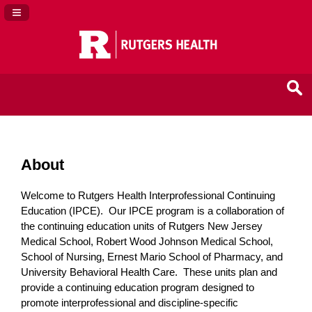
Navigation Panel Toggle
About
Welcome to Rutgers Health Interprofessional Continuing
Education (IPCE). Our IPCE program is a collaboration of
the continuing education units of Rutgers New Jersey
Medical School, Robert Wood Johnson Medical School,
School of Nursing, Ernest Mario School of Pharmacy, and
University Behavioral Health Care. These units plan and
provide a continuing education program designed to
promote interprofessional and discipline-specific