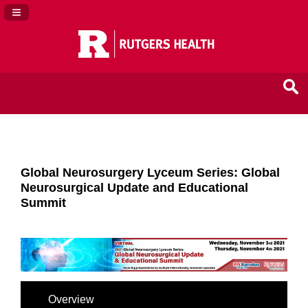
Navigation Panel Toggle
Global Neurosurgery Lyceum Series: Global
Neurosurgical Update and Educational
Summit
Overview