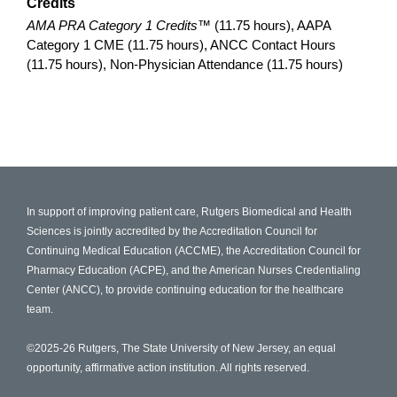
Credits
AMA PRA Category 1 Credits™
(11.75 hours), AAPA
Category 1 CME (11.75 hours), ANCC Contact Hours
(11.75 hours), Non-Physician Attendance (11.75 hours)
In support of improving patient care, Rutgers Biomedical and Health
Sciences is jointly accredited by the Accreditation Council for
Continuing Medical Education (ACCME), the Accreditation Council for
Pharmacy Education (ACPE), and the American Nurses Credentialing
Center (ANCC), to provide continuing education for the healthcare
team.
©2025-26 Rutgers, The State University of New Jersey, an equal
opportunity, affirmative action institution. All rights reserved.