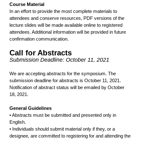
Course Material
In an effort to provide the most complete materials to
attendees and conserve resources, PDF versions of the
lecture slides will be made available online to registered
attendees. Additional information will be provided in future
confirmation communication.
Call for Abstracts
Submission Deadline: October 11, 2021
We are accepting abstracts for the symposium. The
submission deadline for abstracts is October 11, 2021.
Notification of abstract status will be emailed by October
18, 2021.
General Guidelines
• Abstracts must be submitted and presented only in
English.
• Individuals should submit material only if they, or a
designee, are committed to registering for and attending the