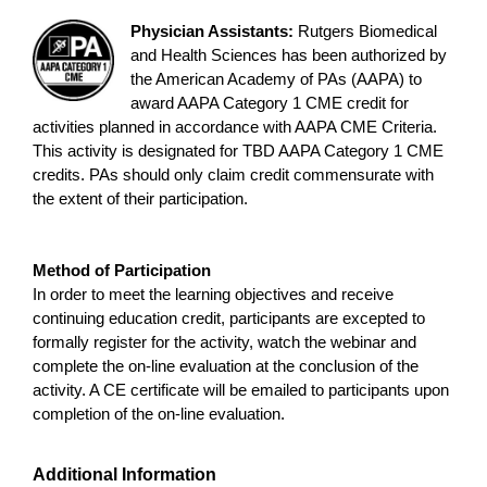
Physician Assistants:
Rutgers Biomedical
and Health Sciences has been authorized by
the American Academy of PAs (AAPA) to
award AAPA Category 1 CME credit for
activities planned in accordance with AAPA CME Criteria.
This activity is designated for TBD AAPA Category 1 CME
credits. PAs should only claim credit commensurate with
the extent of their participation.
Method of Participation
In order to meet the learning objectives and receive
continuing education credit, participants are excepted to
formally register for the activity, watch the webinar and
complete the on-line evaluation at the conclusion of the
activity. A CE certificate will be emailed to participants upon
completion of the on-line evaluation.
Additional Information