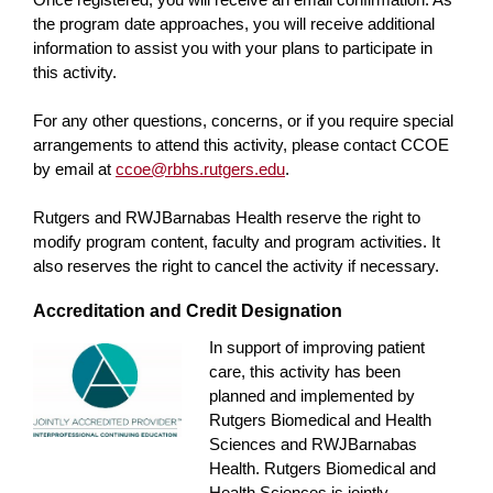
the program date approaches, you will receive additional
information to assist you with your plans to participate in
this activity.
For any other questions, concerns, or if you require special
arrangements to attend this activity, please contact CCOE
by email at
ccoe@rbhs.rutgers.edu
.
Rutgers and RWJBarnabas Health reserve the right to
modify program content, faculty and program activities. It
also reserves the right to cancel the activity if necessary.
Accreditation and Credit Designation
In support of improving patient
care, this activity has been
planned and implemented by
Rutgers Biomedical and Health
Sciences and RWJBarnabas
Health. Rutgers Biomedical and