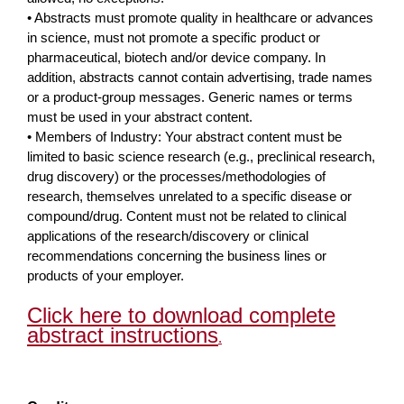
• Abstracts must promote quality in healthcare or advances
in science, must not promote a specific product or
pharmaceutical, biotech and/or device company. In
addition, abstracts cannot contain advertising, trade names
or a product-group messages. Generic names or terms
must be used in your abstract content.
• Members of Industry: Your abstract content must be
limited to basic science research (e.g., preclinical research,
drug discovery) or the processes/methodologies of
research, themselves unrelated to a specific disease or
compound/drug. Content must not be related to clinical
applications of the research/discovery or clinical
recommendations concerning the business lines or
products of your employer.
Click here to download complete
abstract instructions
.