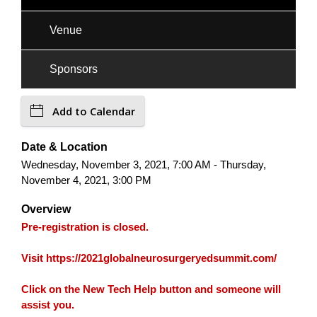
Venue
Sponsors
Add to Calendar
Date & Location
Wednesday, November 3, 2021, 7:00 AM - Thursday,
November 4, 2021, 3:00 PM
Overview
Pre-registration is closed.
Visit https://2021globalneurosurgeryedsummit.com/
Click on the New Tech Help button and someone will
assist you.