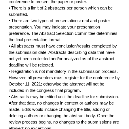
conference to present the paper or poster.
• There is a limit of 2 abstracts per person which can be
submitted.
• There are two types of presentations: oral and poster
presentation. You may indicate your presentation
preference. The Abstract Selection Committee determines
the final presentation format.
• All abstracts must have conclusion/results completed by
the submission date. Abstracts describing data that have
not yet been collected and/or analyzed as of the abstract
deadline will be rejected.
• Registration is not mandatory in the submission process.
However, all presenters must register for the conference by
October 11, 2021; otherwise the abstract will not be
included in the congress final program.
• Abstracts may be edited until the deadline for submission.
After that date, no changes in content or authors may be
made. Edits would include changing the title, adding or
deleting authors or changing the abstract body. Once the
review process begins, no changes to the submissions are
allowed; no exceptions.