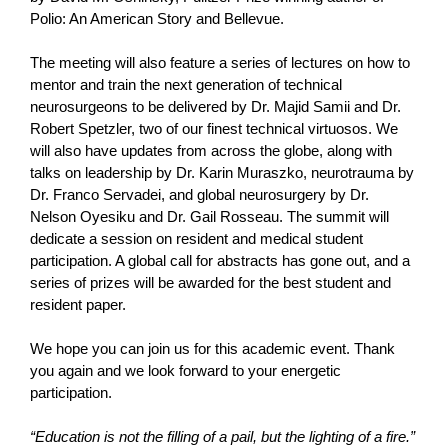
Polio: An American Story and Bellevue.
The meeting will also feature a series of lectures on how to
mentor and train the next generation of technical
neurosurgeons to be delivered by Dr. Majid Samii and Dr.
Robert Spetzler, two of our finest technical virtuosos. We
will also have updates from across the globe, along with
talks on leadership by Dr. Karin Muraszko, neurotrauma by
Dr. Franco Servadei, and global neurosurgery by Dr.
Nelson Oyesiku and Dr. Gail Rosseau. The summit will
dedicate a session on resident and medical student
participation. A global call for abstracts has gone out, and a
series of prizes will be awarded for the best student and
resident paper.
We hope you can join us for this academic event. Thank
you again and we look forward to your energetic
participation.
“Education is not the filling of a pail, but the lighting of a fire.”