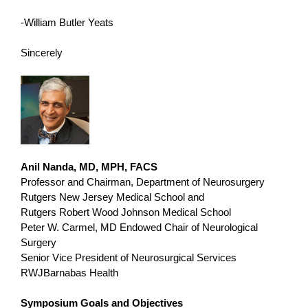
-William Butler Yeats
Sincerely
Anil Nanda, MD, MPH, FACS
Professor and Chairman, Department of Neurosurgery
Rutgers New Jersey Medical School and
Rutgers Robert Wood Johnson Medical School
Peter W. Carmel, MD Endowed Chair of Neurological
Surgery
Senior Vice President of Neurosurgical Services
RWJBarnabas Health
Symposium Goals and Objectives