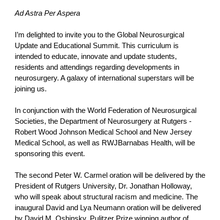
Ad Astra Per Aspera
I’m delighted to invite you to the Global Neurosurgical
Update and Educational Summit. This curriculum is
intended to educate, innovate and update students,
residents and attendings regarding developments in
neurosurgery. A galaxy of international superstars will be
joining us.
In conjunction with the World Federation of Neurosurgical
Societies, the Department of Neurosurgery at Rutgers -
Robert Wood Johnson Medical School and New Jersey
Medical School, as well as RWJBarnabas Health, will be
sponsoring this event.
The second Peter W. Carmel oration will be delivered by the
President of Rutgers University, Dr. Jonathan Holloway,
who will speak about structural racism and medicine. The
inaugural David and Lya Neumann oration will be delivered
by David M. Oshinsky, Pulitzer Prize winning author of