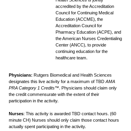
Health Sciences is jointly
accredited by the Accreditation
Council for Continuing Medical
Education (ACCME), the
Accreditation Council for
Pharmacy Education (ACPE), and
the American Nurses Credentialing
Center (ANCC), to provide
continuing education for the
healthcare team.
Physicians:
Rutgers Biomedical and Health Sciences
designates this live activity for a maximum of TBD
AMA
PRA Category 1 Credits
™. Physicians should claim only
the credit commensurate with the extent of their
participation in the activity.
Nurses
: This activity is awarded TBD contact hours. (60
minute CH) Nurses should only claim those contact hours
actually spent participating in the activity.