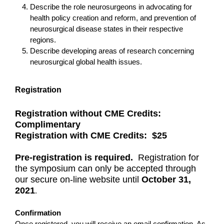
Describe the role neurosurgeons in advocating for
health policy creation and reform, and prevention of
neurosurgical disease states in their respective
regions.
Describe developing areas of research concerning
neurosurgical global health issues.
Registration
Registration without CME Credits:
Complimentary
Registration with CME Credits: $25
Pre-registration is required.
Registration for
the symposium can only be accepted through
our secure on-line website until
October 31,
2021
.
Confirmation
Once registered, you will receive an email confirmation. As