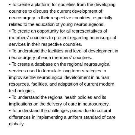
• To create a platform for societies from the developing
countries to discuss the current development of
neurosurgery in their respective countries, especially
related to the education of young neurosurgeons.
• To create an opportunity for all representatives of
members’ countries to present regarding neurosurgical
services in their respective countries.
• To understand the facilities and level of development in
neurosurgery of each members’ countries.
• To create a database on the regional neurosurgical
services used to formulate long term strategies to
improvise the neurosurgical development in human
resources, facilities, and adaptation of current modern
technologies.
• To understand the regional health policies and its
implications on the delivery of care in neurosurgery.
• To understand the challenges posed due to cultural
differences in implementing a uniform standard of care
globally.