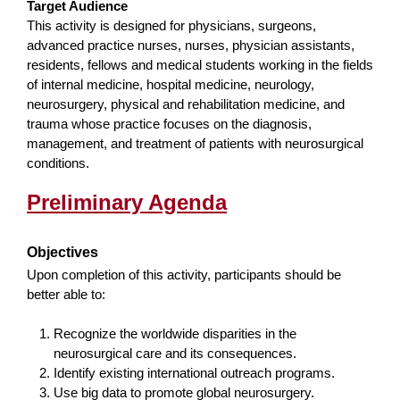
Target Audience
This activity is designed for physicians, surgeons,
advanced practice nurses, nurses, physician assistants,
residents, fellows and medical students working in the fields
of internal medicine, hospital medicine, neurology,
neurosurgery, physical and rehabilitation medicine, and
trauma whose practice focuses on the diagnosis,
management, and treatment of patients with neurosurgical
conditions.
Preliminary Agenda
Objectives
Upon completion of this activity, participants should be
better able to:
Recognize the worldwide disparities in the
neurosurgical care and its consequences.
Identify existing international outreach programs.
Use big data to promote global neurosurgery.