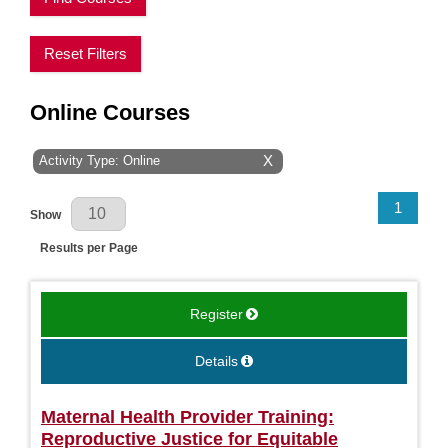
Reset Filters
Online Courses
Activity Type: Online
X
Results Per Page
1
Show
Results per Page
Register
Details
Maternal Health Provider Training:
Reproductive Justice for Equitable