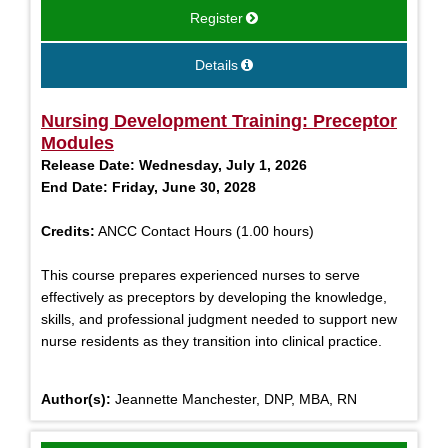
Register
Details
Nursing Development Training: Preceptor
Modules
Release Date:
Wednesday, July 1, 2026
End Date:
Friday, June 30, 2028
Credits:
ANCC Contact Hours (1.00 hours)
This course prepares experienced nurses to serve
effectively as preceptors by developing the knowledge,
skills, and professional judgment needed to support new
nurse residents as they transition into clinical practice.
Author(s):
Jeannette Manchester, DNP, MBA, RN