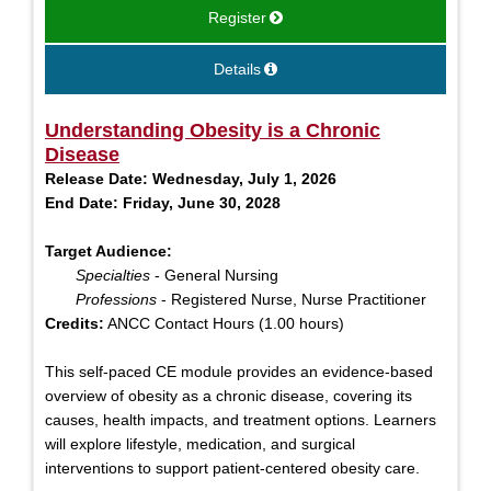
Register
Details
Understanding Obesity is a Chronic
Disease
Release Date:
Wednesday, July 1, 2026
End Date:
Friday, June 30, 2028
Target Audience:
Specialties
- General Nursing
Professions
- Registered Nurse, Nurse Practitioner
Credits:
ANCC Contact Hours (1.00 hours)
This self-paced CE module provides an evidence-based
overview of obesity as a chronic disease, covering its
causes, health impacts, and treatment options. Learners
will explore lifestyle, medication, and surgical
interventions to support patient-centered obesity care.