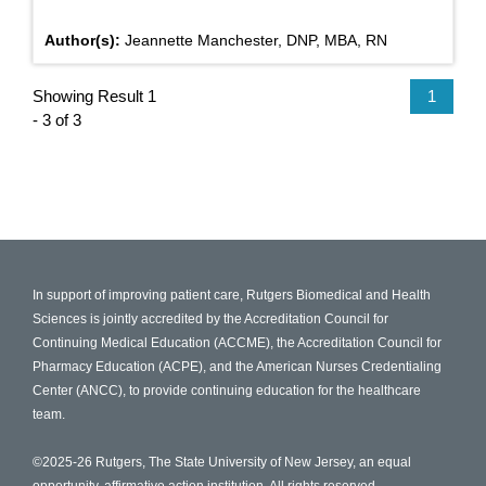
Author(s):
Jeannette Manchester, DNP, MBA, RN
Showing Result 1
1
- 3 of 3
In support of improving patient care, Rutgers Biomedical and Health
Sciences is jointly accredited by the Accreditation Council for
Continuing Medical Education (ACCME), the Accreditation Council for
Pharmacy Education (ACPE), and the American Nurses Credentialing
Center (ANCC), to provide continuing education for the healthcare
team.
©2025-26 Rutgers, The State University of New Jersey, an equal