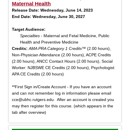
Maternal Health
Release Date:
Wednesday, June 14, 2023
End Date:
Wednesday, June 30, 2027
Target Audience:
Specialties
- Maternal and Fetal Medicine, Public
Health and Preventive Medicine
Credits:
AMA PRA Category 1 Credits™
(2.00 hours),
Non-Physician Attendance (2.00 hours), ACPE Credits
(2.00 hours), ANCC Contact Hours (2.00 hours), Social
Worker: NJBSWE CE Credits (2.00 hours), Psychologist:
APA CE Credits (2.00 hours)
**First Sign in/Create Account - If you have an account
and can not remember log in information please email
cce@ubhc.rutgers.edu
.
After an account is created you
may then register for this course. (which appears in the
tab after overview)