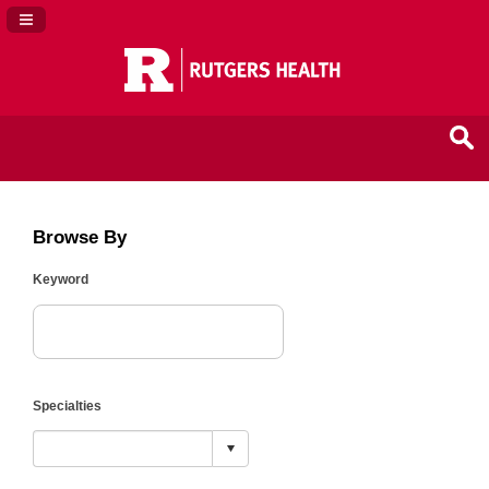
Navigation Panel Toggle
Browse By
Keyword
Specialties