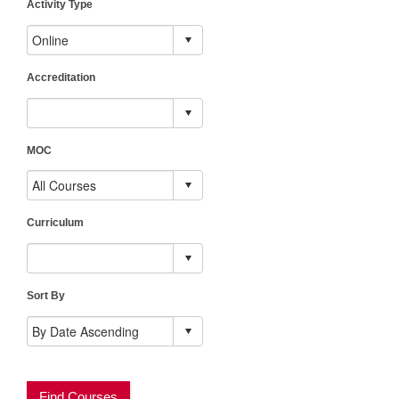
Activity Type
Accreditation
MOC
Curriculum
Sort By
Find Courses