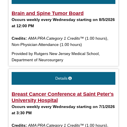
Brain and Spine Tumor Board
Occurs weekly every Wednesday starting on 8/5/2026
at 12:00 PM
Credits:
AMA PRA Category 1 Credits™
(1.00 hours),
Non-Physician Attendance (1.00 hours)
Provided by Rutgers New Jersey Medical School,
Department of Neurosurgery
Details
Breast Cancer Conference at Saint Peter's
University Hospital
Occurs weekly every Wednesday starting on 7/1/2026
at 3:30 PM
Credits:
AMA PRA Category 1 Credits™
(1.00 hours),