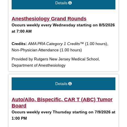
Details
Anesthesiology Grand Rounds
Occurs weekly every Wednesday starting on 8/5/2026
at 7:00 AM
Credits:
AMA PRA Category 1 Credits™
(1.00 hours),
Non-Physician Attendance (1.00 hours)
Provided by Rutgers New Jersey Medical School,
Department of Anesthesiology
Details
Auto/Allo, Bispecific, CAR T (ABC) Tumor
Board
Occurs weekly every Thursday starting on 7/9/2026 at
1:00 PM