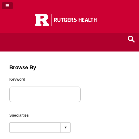
Navigation Panel Toggle
Browse By
Keyword
Specialties