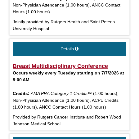
Non-Physician Attendance (1.00 hours), ANCC Contact
Hours (1.00 hours)
Jointly provided by Rutgers Health and Saint Peter's
University Hospital
Details
Breast Multidisciplinary Conference
Occurs weekly every Tuesday starting on 7/7/2026 at
8:00 AM
Credits:
AMA PRA Category 1 Credits™
(1.00 hours),
Non-Physician Attendance (1.00 hours), ACPE Credits
(1.00 hours), ANCC Contact Hours (1.00 hours)
Provided by Rutgers Cancer Institute and Robert Wood
Johnson Medical School