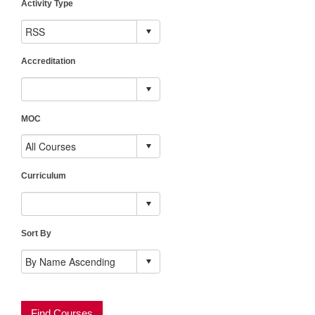
Activity Type
Accreditation
MOC
Curriculum
Sort By
Find Courses