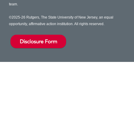
team.
©2025-26 Rutgers, The State University of New Jersey, an equal
opportunity, affirmative action institution. All rights reserved.