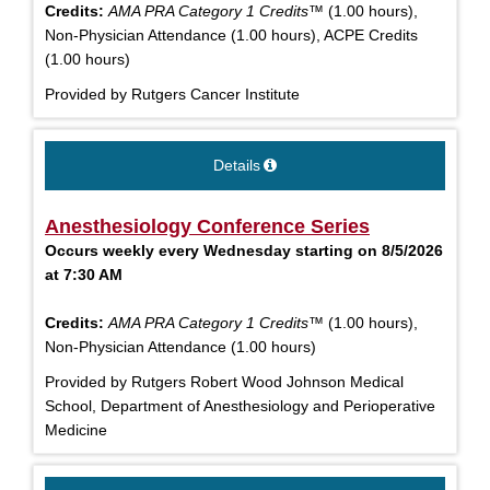
Credits:
AMA PRA Category 1 Credits™
(1.00 hours),
Non-Physician Attendance (1.00 hours), ACPE Credits
(1.00 hours)
Provided by Rutgers Cancer Institute
Details
Anesthesiology Conference Series
Occurs weekly every Wednesday starting on 8/5/2026
at 7:30 AM
Credits:
AMA PRA Category 1 Credits™
(1.00 hours),
Non-Physician Attendance (1.00 hours)
Provided by Rutgers Robert Wood Johnson Medical
School, Department of Anesthesiology and Perioperative
Medicine