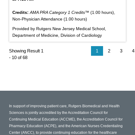
Credits:
AMA PRA Category 1 Credits™
(1.00 hours),
Non-Physician Attendance (1.00 hours)
Provided by Rutgers New Jersey Medical School,
Department of Medicine, Division of Cardiology
Showing Result 1
1
2
3
4
- 10 of 68
In support of improving patient care, Rutgers Biomedical and Health
Sciences is jointly accredited by the Accreditation Council for
Continuing Medical Education (ACCME), the Accreditation Council for
Pharmacy Education (ACPE), and the American Nurses Credentialing
Center (ANCC), to provide continuing education for the healthcare