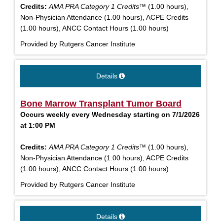
Credits:
AMA PRA Category 1 Credits™
(1.00 hours),
Non-Physician Attendance (1.00 hours), ACPE Credits
(1.00 hours), ANCC Contact Hours (1.00 hours)
Provided by Rutgers Cancer Institute
Details
Bone Marrow Transplant Tumor Board
Occurs weekly every Wednesday starting on 7/1/2026
at 1:00 PM
Credits:
AMA PRA Category 1 Credits™
(1.00 hours),
Non-Physician Attendance (1.00 hours), ACPE Credits
(1.00 hours), ANCC Contact Hours (1.00 hours)
Provided by Rutgers Cancer Institute
Details