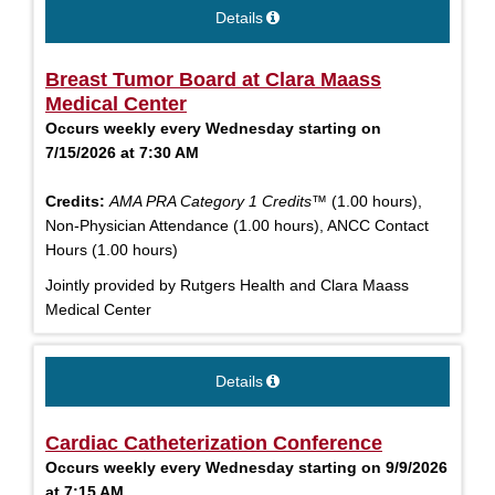
Details
Breast Tumor Board at Clara Maass
Medical Center
Occurs weekly every Wednesday starting on
7/15/2026 at 7:30 AM
Credits:
AMA PRA Category 1 Credits™
(1.00 hours),
Non-Physician Attendance (1.00 hours), ANCC Contact
Hours (1.00 hours)
Jointly provided by Rutgers Health and Clara Maass
Medical Center
Details
Cardiac Catheterization Conference
Occurs weekly every Wednesday starting on 9/9/2026
at 7:15 AM