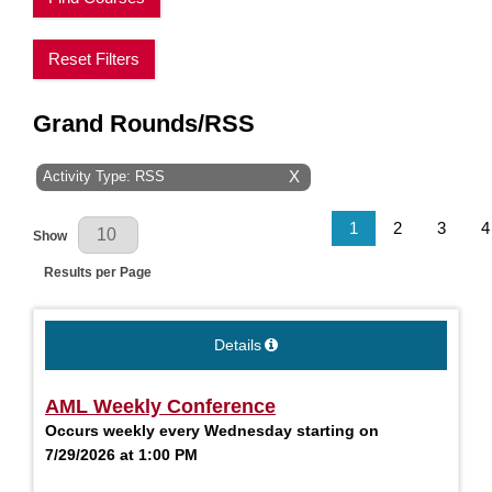
Reset Filters
Grand Rounds/RSS
Activity Type: RSS
X
Results Per Page
1
2
3
4
Show
Results per Page
Details
AML Weekly Conference
Occurs weekly every Wednesday starting on
7/29/2026 at 1:00 PM